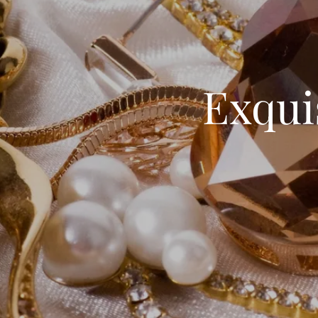
Exqui