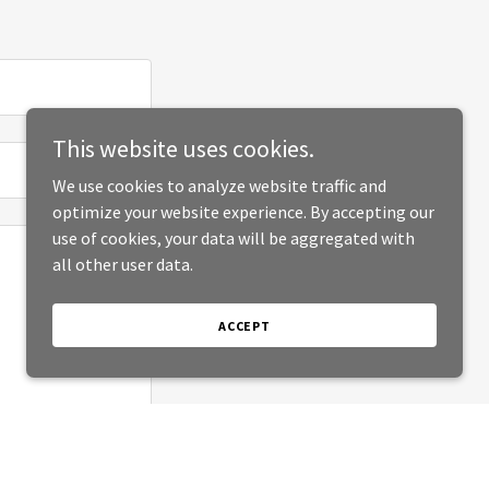
This website uses cookies.
We use cookies to analyze website traffic and
optimize your website experience. By accepting our
use of cookies, your data will be aggregated with
all other user data.
ACCEPT