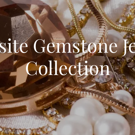
site Gemstone J
Collection