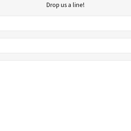
Drop us a line!
Sign up for our email list for updates, promotions, and more.