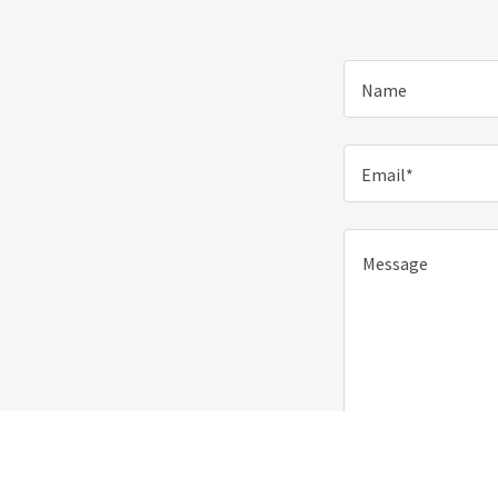
Name
Email*