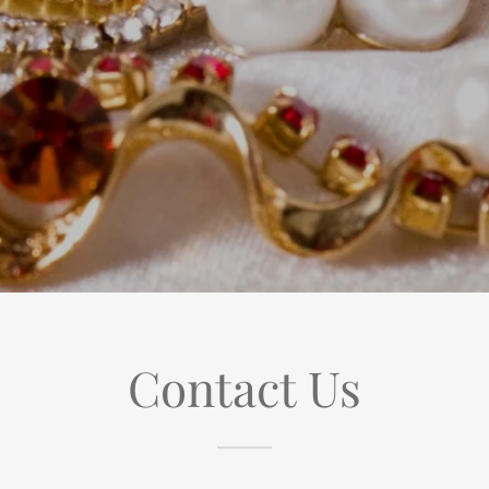
Contact Us