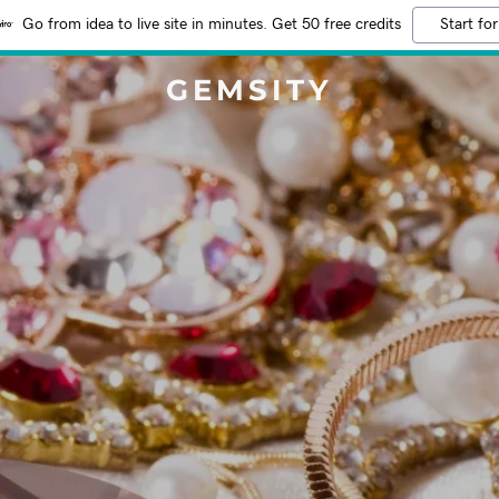
Go from idea to live site in minutes. Get 50 free credits
Start for
GEMSITY