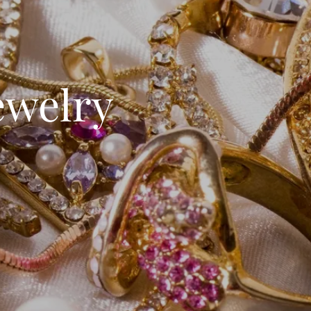
ewelry